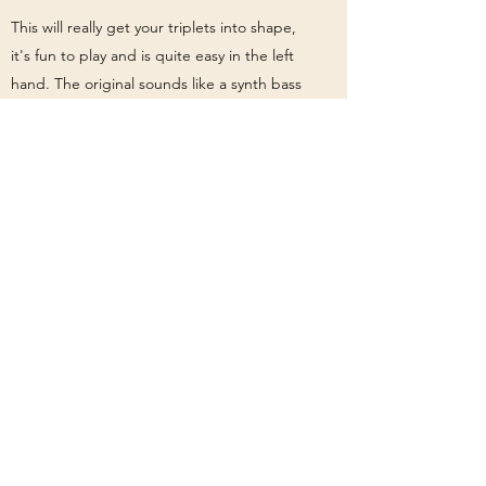
This will really get your triplets into shape,
it's fun to play and is quite easy in the left
hand. The original sounds like a synth bass
to me, definitely a synth of some kind in the
chorus, so you might be able to get away
with some fun effects, depending on how
lenient your bandleader is.
Valerie by Mark Ronson ft. Amy
Winehouse
Notation and tab