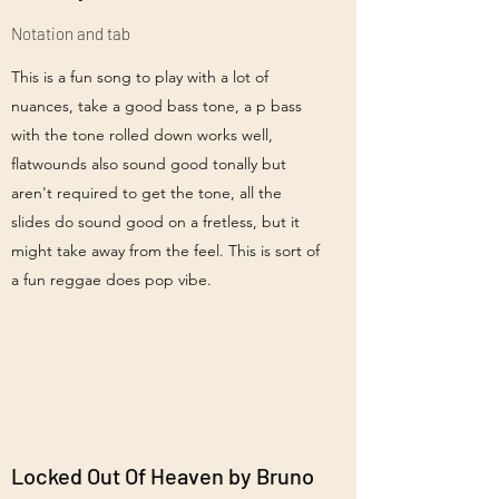
Notation and tab
This is a fun song to play with a lot of
nuances, take a good bass tone, a p bass
with the tone rolled down works well,
flatwounds also sound good tonally but
aren't required to get the tone, all the
slides do sound good on a fretless, but it
might take away from the feel. This is sort of
a fun reggae does pop vibe.
Locked Out Of Heaven by Bruno