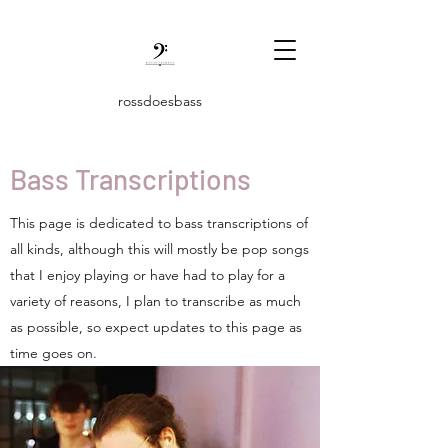
rossdoesbass
Bass Transcriptions
This page is dedicated to bass transcriptions of
all kinds, although this will mostly be pop songs
that I enjoy playing or have had to play for a
variety of reasons, I plan to transcribe as much
as possible, so expect updates to this page as
time goes on.