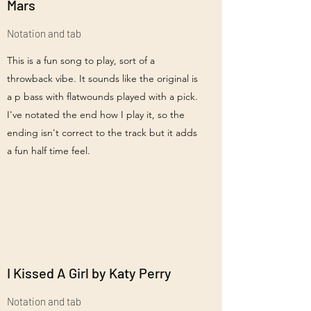
Mars
Notation and tab
This is a fun song to play, sort of a
throwback vibe. It sounds like the original is
a p bass with flatwounds played with a pick.
I've notated the end how I play it, so the
ending isn't correct to the track but it adds
a fun half time feel.
I Kissed A Girl by Katy Perry
Notation and tab