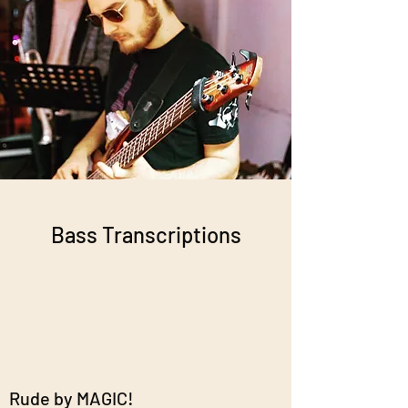
Bass Transcriptions
Rude by MAGIC!